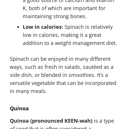
K, both of which are important for
maintaining strong bones.
Low in calories:
Spinach is relatively
low in calories, making it a great
addition to a weight management diet.
Spinach can be enjoyed in many different
ways, such as fresh in salads, sautéed as a
side dish, or blended in smoothies. It’s a
versatile vegetable that can be incorporated
in many meals.
Quinoa
Quinoa (pronounced KEEN-wah)
is a type
of seed that is often considered a