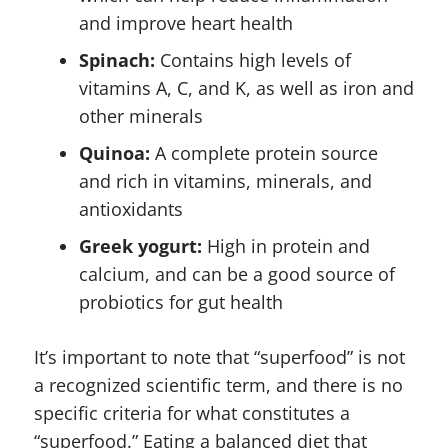
and improve heart health
Spinach:
Contains high levels of
vitamins A, C, and K, as well as iron and
other minerals
Quinoa:
A complete protein source
and rich in vitamins, minerals, and
antioxidants
Greek yogurt:
High in protein and
calcium, and can be a good source of
probiotics for gut health
It’s important to note that “superfood” is not
a recognized scientific term, and there is no
specific criteria for what constitutes a
“superfood.” Eating a balanced diet that