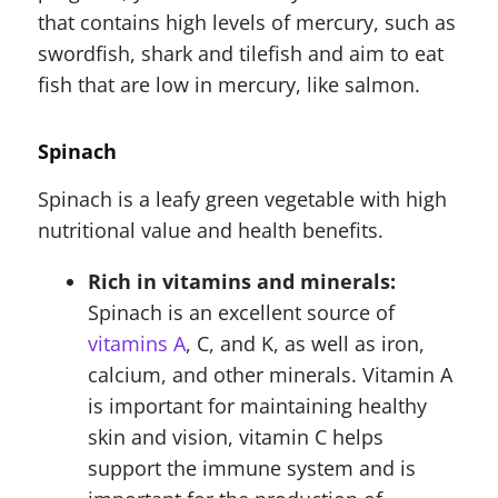
that contains high levels of mercury, such as
swordfish, shark and tilefish and aim to eat
fish that are low in mercury, like salmon.
Spinach
Spinach is a leafy green vegetable with high
nutritional value and health benefits.
Rich in vitamins and minerals:
Spinach is an excellent source of
vitamins A
, C, and K, as well as iron,
calcium, and other minerals. Vitamin A
is important for maintaining healthy
skin and vision, vitamin C helps
support the immune system and is