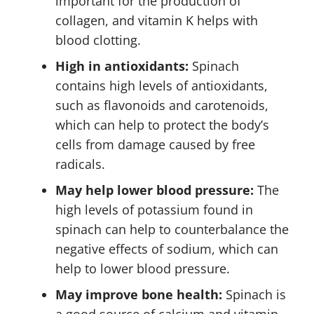
important for the production of
collagen, and vitamin K helps with
blood clotting.
High in antioxidants:
Spinach
contains high levels of antioxidants,
such as flavonoids and carotenoids,
which can help to protect the body’s
cells from damage caused by free
radicals.
May help lower blood pressure:
The
high levels of potassium found in
spinach can help to counterbalance the
negative effects of sodium, which can
help to lower blood pressure.
May improve bone health:
Spinach is
a good source of calcium and vitamin