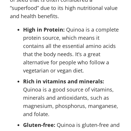
“superfood” due to its high nutritional value
and health benefits.
High in Protein:
Quinoa is a complete
protein source, which means it
contains all the essential amino acids
that the body needs. It’s a great
alternative for people who follow a
vegetarian or vegan diet.
Rich in vitamins and minerals:
Quinoa is a good source of vitamins,
minerals and antioxidants, such as
magnesium, phosphorus, manganese,
and folate.
Gluten-free:
Quinoa is gluten-free and