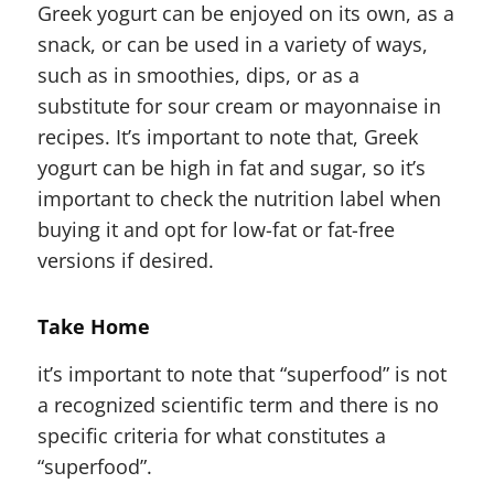
Greek yogurt can be enjoyed on its own, as a
snack, or can be used in a variety of ways,
such as in smoothies, dips, or as a
substitute for sour cream or mayonnaise in
recipes. It’s important to note that, Greek
yogurt can be high in fat and sugar, so it’s
important to check the nutrition label when
buying it and opt for low-fat or fat-free
versions if desired.
Take Home
it’s important to note that “superfood” is not
a recognized scientific term and there is no
specific criteria for what constitutes a
“superfood”.