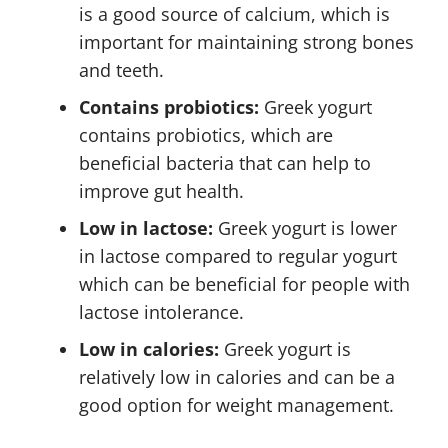
is a good source of calcium, which is
important for maintaining strong bones
and teeth.
Contains probiotics:
Greek yogurt
contains probiotics, which are
beneficial bacteria that can help to
improve gut health.
Low in lactose:
Greek yogurt is lower
in lactose compared to regular yogurt
which can be beneficial for people with
lactose intolerance.
Low in calories:
Greek yogurt is
relatively low in calories and can be a
good option for weight management.