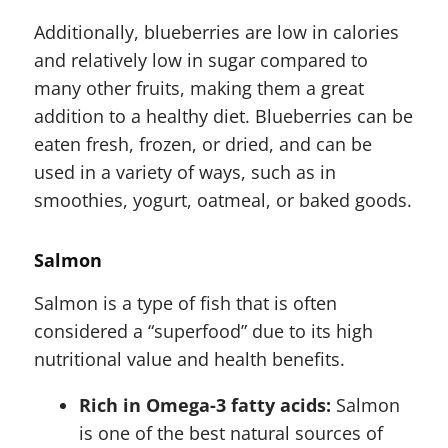
Additionally, blueberries are low in calories
and relatively low in sugar compared to
many other fruits, making them a great
addition to a healthy diet. Blueberries can be
eaten fresh, frozen, or dried, and can be
used in a variety of ways, such as in
smoothies, yogurt, oatmeal, or baked goods.
Salmon
Salmon is a type of fish that is often
considered a “superfood” due to its high
nutritional value and health benefits.
Rich in Omega-3 fatty acids:
Salmon
is one of the best natural sources of