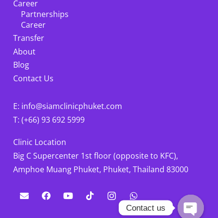
Career
Partnerships
Career
Transfer
About
Blog
Contact Us
E: info@siamclinicphuket.com
T: (+66) 93 692 5999
Clinic Location
Big C Supercenter 1st floor (opposite to KFC),
Amphoe Muang Phuket, Phuket, Thailand 83000
Contact us