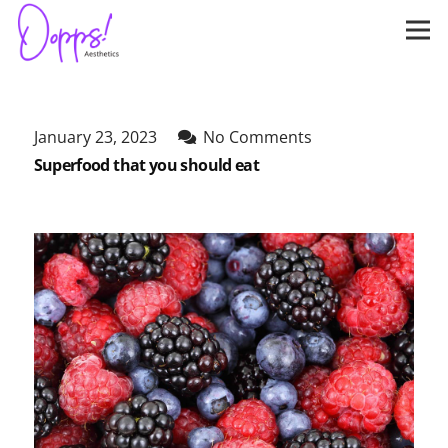
January 23, 2023
No Comments
Superfood that you should eat