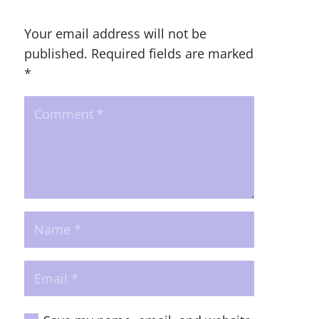
Your email address will not be
published.
Required fields are marked
*