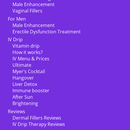
Male Enhancement
Vaginal Fillers
For Men
Male Enhancement
Erectile Dysfunction Treatment
IV Drip
Vitamin drip
How it works?
IV Menu & Prices
Ultimate
Myer’s Cocktail
Hangover
Liver Detox
Immune booster
After Sun
Brightening
Reviews
Dermal Fillers Reviews
IV Drip Therapy Reviews