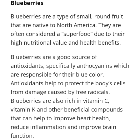
Blueberries
Blueberries are a type of small, round fruit
that are native to North America. They are
often considered a “superfood” due to their
high nutritional value and health benefits.
Blueberries are a good source of
antioxidants, specifically anthocyanins which
are responsible for their blue color.
Antioxidants help to protect the body’s cells
from damage caused by free radicals.
Blueberries are also rich in vitamin C,
vitamin K and other beneficial compounds
that can help to improve heart health,
reduce inflammation and improve brain
function.