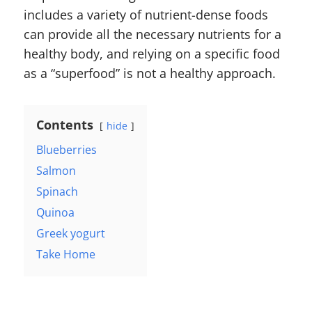
includes a variety of nutrient-dense foods
can provide all the necessary nutrients for a
healthy body, and relying on a specific food
as a “superfood” is not a healthy approach.
Contents
hide
Blueberries
Salmon
Spinach
Quinoa
Greek yogurt
Take Home