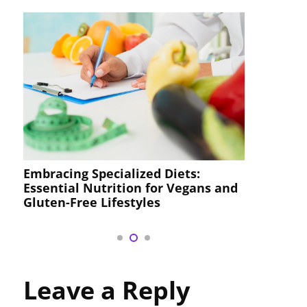
Comprehensive Nutrition Guides
Diets:
Custom Meal Plans, and Deliciou
r Vegans and
Recipes for Your Health Journey
Leave a Reply