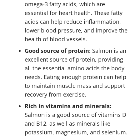
omega-3 fatty acids, which are
essential for heart health. These fatty
acids can help reduce inflammation,
lower blood pressure, and improve the
health of blood vessels.
Good source of protein:
Salmon is an
excellent source of protein, providing
all the essential amino acids the body
needs. Eating enough protein can help
to maintain muscle mass and support
recovery from exercise.
Rich in vitamins and minerals:
Salmon is a good source of vitamins D
and B12, as well as minerals like
potassium, magnesium, and selenium.