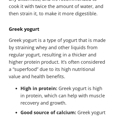
cook it with twice the amount of water, and
then strain it, to make it more digestible.
Greek yogurt
Greek yogurt is a type of yogurt that is made
by straining whey and other liquids from
regular yogurt, resulting in a thicker and
higher protein product. It’s often considered
a “superfood” due to its high nutritional
value and health benefits.
High in protein:
Greek yogurt is high
in protein, which can help with muscle
recovery and growth.
Good source of calcium:
Greek yogurt