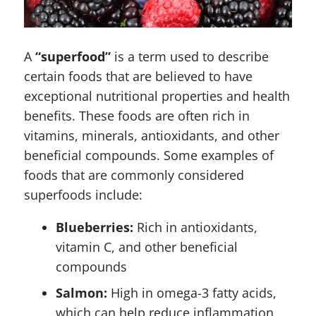
A
“superfood”
is a term used to describe
certain foods that are believed to have
exceptional nutritional properties and health
benefits. These foods are often rich in
vitamins, minerals, antioxidants, and other
beneficial compounds. Some examples of
foods that are commonly considered
superfoods include:
Blueberries:
Rich in antioxidants,
vitamin C, and other beneficial
compounds
Salmon:
High in omega-3 fatty acids,
which can help reduce inflammation