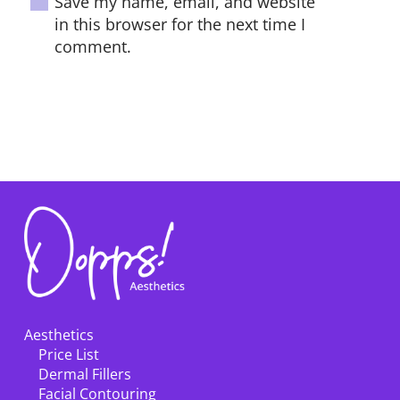
Save my name, email, and website
in this browser for the next time I
comment.
POST COMMENT
Aesthetics
Price List
Dermal Fillers
Facial Contouring