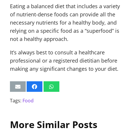
Eating a balanced diet that includes a variety
of nutrient-dense foods can provide all the
necessary nutrients for a healthy body, and
relying on a specific food as a “superfood” is
not a healthy approach.
It’s always best to consult a healthcare
professional or a registered dietitian before
making any significant changes to your diet.
Tags:
Food
More Similar Posts