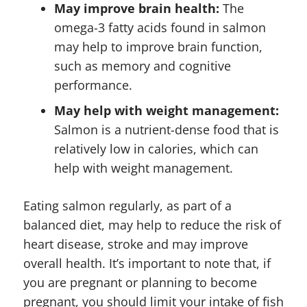
May improve brain health:
The
omega-3 fatty acids found in salmon
may help to improve brain function,
such as memory and cognitive
performance.
May help with weight management:
Salmon is a nutrient-dense food that is
relatively low in calories, which can
help with weight management.
Eating salmon regularly, as part of a
balanced diet, may help to reduce the risk of
heart disease, stroke and may improve
overall health. It’s important to note that, if
you are pregnant or planning to become
pregnant, you should limit your intake of fish