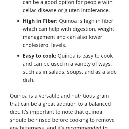
can be a good option for people with
celiac disease or gluten intolerance.
High in Fiber:
Quinoa is high in fiber
which can help with digestion, weight
management and can also lower
cholesterol levels.
Easy to cook:
Quinoa is easy to cook
and can be used in a variety of ways,
such as in salads, soups, and as a side
dish.
Quinoa is a versatile and nutritious grain
that can be a great addition to a balanced
diet. It’s important to note that quinoa
should be rinsed before cooking to remove
any bitterness, and it’s recommended to