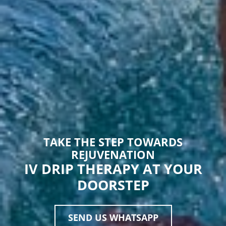
TAKE THE STEP TOWARDS
REJUVENATION
IV DRIP THERAPY AT YOUR
DOORSTEP
SEND US WHATSAPP