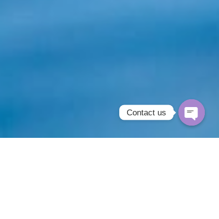
Contact us
Open
chaty
Oopps Aesthetics offers an exclusive range
of industry leading non-surgical cosmetic
treatments. The team take great pride in being
able to offer these innovative & affordable
alternatives to cosmetic surgery