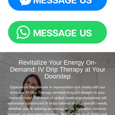
Revitalize Your Energy On-
Demand: IV Drip Therapy at Your
Doorstep
Experience the ultimate in rejuvenation and vitality with our
exclusive IV Drip Therapy services brought straight to your
home or hotel. Our team of skilled medical professionals will
administer customized IV drips tailored to your specific needs,
whether you’re seeking an energy boost, hydration, immune
support, or post-party recovery. Skip the hassle of clinics and