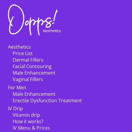
Aesthetics
Price List
Dermal Fillers
Facial Contouring
Male Enhancement
Vaginal Fillers
For Men
Male Enhancement
Erectile Dysfunction Treatment
IV Drip
Vitamin drip
How it works?
IV Menu & Prices