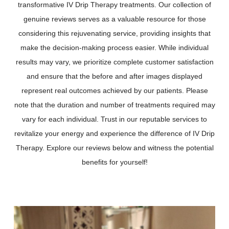
transformative IV Drip Therapy treatments. Our collection of
genuine reviews serves as a valuable resource for those
considering this rejuvenating service, providing insights that
make the decision-making process easier. While individual
results may vary, we prioritize complete customer satisfaction
and ensure that the before and after images displayed
represent real outcomes achieved by our patients. Please
note that the duration and number of treatments required may
vary for each individual. Trust in our reputable services to
revitalize your energy and experience the difference of IV Drip
Therapy. Explore our reviews below and witness the potential
benefits for yourself!