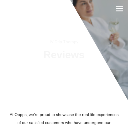
IV Drip Therapy
Reviews
BOOK NOW
At Oopps, we’re proud to showcase the real-life experiences
of our satisfied customers who have undergone our