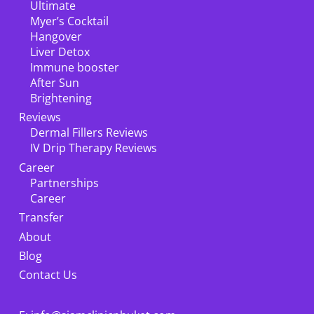
Ultimate
Myer’s Cocktail
Hangover
Liver Detox
Immune booster
After Sun
Brightening
Reviews
Dermal Fillers Reviews
IV Drip Therapy Reviews
Career
Partnerships
Career
Transfer
About
Blog
Contact Us