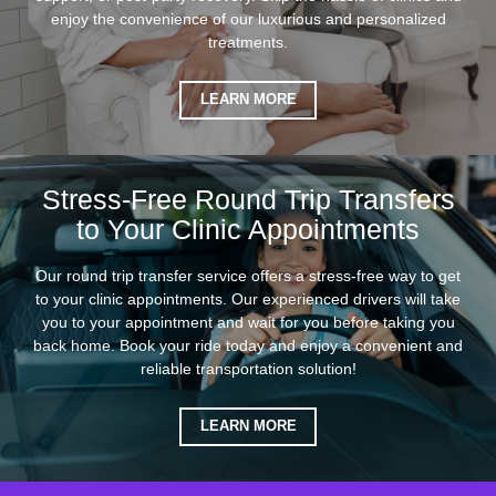
enjoy the convenience of our luxurious and personalized
treatments.
LEARN MORE
Stress-Free Round Trip Transfers
to Your Clinic Appointments
Our round trip transfer service offers a stress-free way to get
to your clinic appointments. Our experienced drivers will take
you to your appointment and wait for you before taking you
back home. Book your ride today and enjoy a convenient and
reliable transportation solution!
LEARN MORE