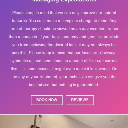
Please keep in mind that we can only improve our natural
features. You can’t make a complete change to them. Any
form of therapy should be viewed as an advancement rather
than a panacea. If your facial anatomy and genetics preclude
you from achieving the desired look, it may not always be
possible. Please keep in mind that our faces aren’t always
symmetrical, and sometimes no amount of filler can correct
this — in some cases, it might even make it look worse. On
the day of your treatment, your technician will give you the
best advice, but nothing is guaranteed.
BOOK NOW
REVIEWS