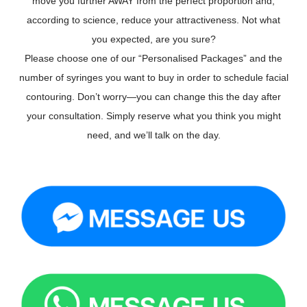
move you further AWAY from the perfect proportion and,
according to science, reduce your attractiveness. Not what
you expected, are you sure?
Please choose one of our “Personalised Packages” and the
number of syringes you want to buy in order to schedule facial
contouring. Don’t worry—you can change this the day after
your consultation. Simply reserve what you think you might
need, and we’ll talk on the day.