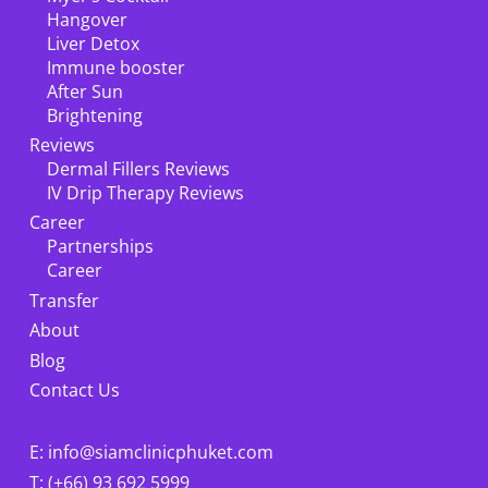
Hangover
Liver Detox
Immune booster
After Sun
Brightening
Reviews
Dermal Fillers Reviews
IV Drip Therapy Reviews
Career
Partnerships
Career
Transfer
About
Blog
Contact Us
E: info@siamclinicphuket.com
T: (+66) 93 692 5999