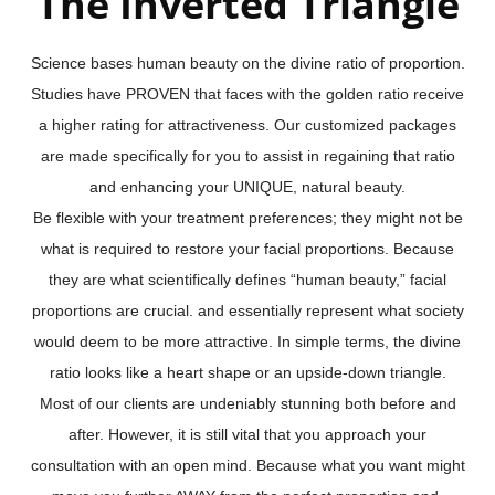
The Inverted Triangle
Science bases human beauty on the divine ratio of proportion.
Studies have PROVEN that faces with the golden ratio receive
a higher rating for attractiveness. Our customized packages
are made specifically for you to assist in regaining that ratio
and enhancing your UNIQUE, natural beauty.
Be flexible with your treatment preferences; they might not be
what is required to restore your facial proportions. Because
they are what scientifically defines “human beauty,” facial
proportions are crucial. and essentially represent what society
would deem to be more attractive. In simple terms, the divine
ratio looks like a heart shape or an upside-down triangle.
Most of our clients are undeniably stunning both before and
after. However, it is still vital that you approach your
consultation with an open mind. Because what you want might