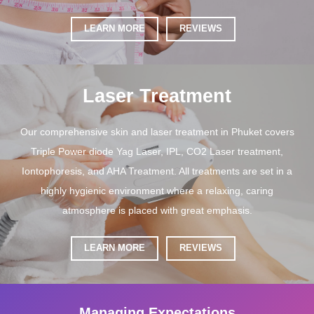
LEARN MORE
REVIEWS
Laser Treatment
Our comprehensive skin and laser treatment in Phuket covers
Triple Power diode Yag Laser, IPL, CO2 Laser treatment,
Iontophoresis, and AHA Treatment. All treatments are set in a
highly hygienic environment where a relaxing, caring
atmosphere is placed with great emphasis.
LEARN MORE
REVIEWS
Managing Expectations