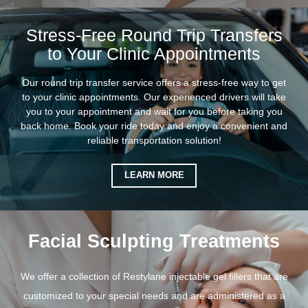
Stress-Free Round Trip Transfers
to Your Clinic Appointments
Our round trip transfer service offers a stress-free way to get
to your clinic appointments. Our experienced drivers will take
you to your appointment and wait for you before taking you
back home. Book your ride today and enjoy a convenient and
reliable transportation solution!
LEARN MORE
Facial Sculpting Treatments
We offer a collection of Restylane injectable gel fillers that are
customized to your special needs and are administered as a