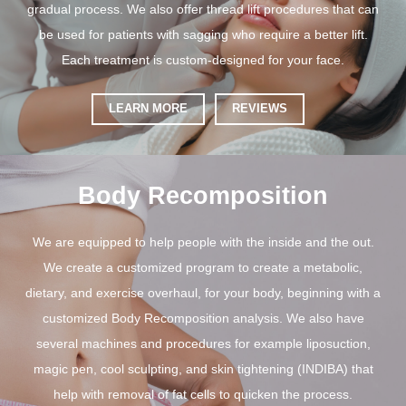
gradual process. We also offer thread lift procedures that can
be used for patients with sagging who require a better lift.
Each treatment is custom-designed for your face.
LEARN MORE
REVIEWS
Body Recomposition
We are equipped to help people with the inside and the out.
We create a customized program to create a metabolic,
dietary, and exercise overhaul, for your body, beginning with a
customized Body Recomposition analysis. We also have
several machines and procedures for example liposuction,
magic pen, cool sculpting, and skin tightening (INDIBA) that
help with removal of fat cells to quicken the process.