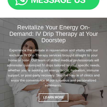
Revitalize Your Energy On-
Demand: IV Drip Therapy at Your
Doorstep
Experience the ultimate in rejuvenation and vitality with our
exclusive IV Drip Therapy services brought straight to your
home or hotel. Our team of skilled medical professionals will
administer customized IV drips tailored to your specific needs,
whether you’re seeking an energy boost, hydration, immune
support, or post-party recovery. Skip the hassle of clinics and
enjoy the convenience of our luxurious and personalized
treatments.
LEARN MORE