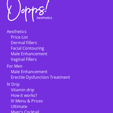
Aesthetics
Price List
Dermal Fillers
Facial Contouring
Male Enhancement
Vaginal Fillers
For Men
Male Enhancement
Erectile Dysfunction Treatment
IV Drip
Vitamin drip
How it works?
IV Menu & Prices
Ultimate
Myer’s Cocktail