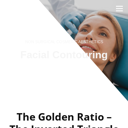
NON SURGICAL COSMETIC AESTHETICS
Facial Contouring
BOOK NOW
REVIEWS
The Golden Ratio –