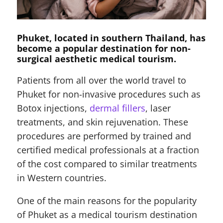
Phuket, located in southern Thailand, has
become a popular destination for non-
surgical aesthetic medical tourism.
Patients from all over the world travel to
Phuket for non-invasive procedures such as
Botox injections,
dermal fillers
, laser
treatments, and skin rejuvenation. These
procedures are performed by trained and
certified medical professionals at a fraction
of the cost compared to similar treatments
in Western countries.
One of the main reasons for the popularity
of Phuket as a medical tourism destination