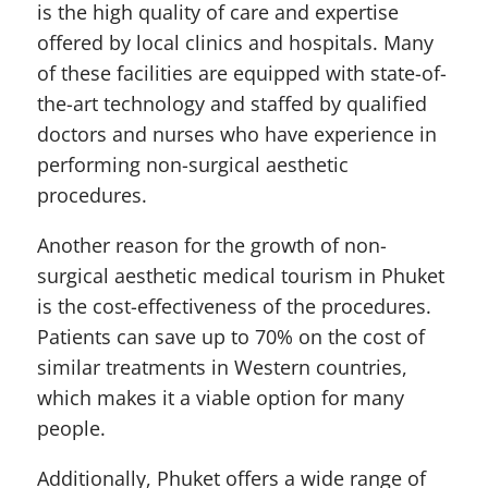
is the high quality of care and expertise
offered by local clinics and hospitals. Many
of these facilities are equipped with state-of-
the-art technology and staffed by qualified
doctors and nurses who have experience in
performing non-surgical aesthetic
procedures.
Another reason for the growth of non-
surgical aesthetic medical tourism in Phuket
is the cost-effectiveness of the procedures.
Patients can save up to 70% on the cost of
similar treatments in Western countries,
which makes it a viable option for many
people.
Additionally, Phuket offers a wide range of