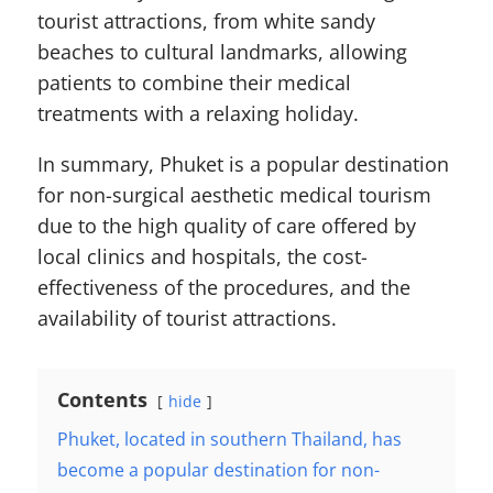
tourist attractions, from white sandy
beaches to cultural landmarks, allowing
patients to combine their medical
treatments with a relaxing holiday.
In summary, Phuket is a popular destination
for non-surgical aesthetic medical tourism
due to the high quality of care offered by
local clinics and hospitals, the cost-
effectiveness of the procedures, and the
availability of tourist attractions.
Contents
hide
Phuket, located in southern Thailand, has
become a popular destination for non-