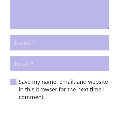
Save my name, email, and website
in this browser for the next time I
comment.
POST COMMENT