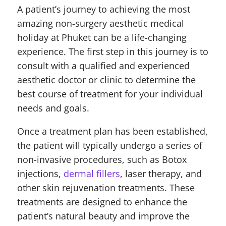
A patient’s journey to achieving the most
amazing non-surgery aesthetic medical
holiday at Phuket can be a life-changing
experience. The first step in this journey is to
consult with a qualified and experienced
aesthetic doctor or clinic to determine the
best course of treatment for your individual
needs and goals.
Once a treatment plan has been established,
the patient will typically undergo a series of
non-invasive procedures, such as Botox
injections,
dermal fillers
, laser therapy, and
other skin rejuvenation treatments. These
treatments are designed to enhance the
patient’s natural beauty and improve the