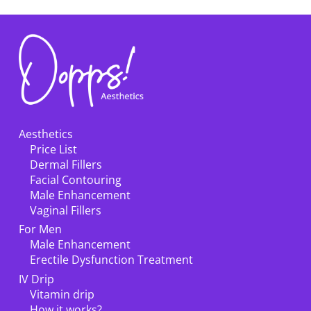
Aesthetics
Price List
Dermal Fillers
Facial Contouring
Male Enhancement
Vaginal Fillers
For Men
Male Enhancement
Erectile Dysfunction Treatment
IV Drip
Vitamin drip
How it works?