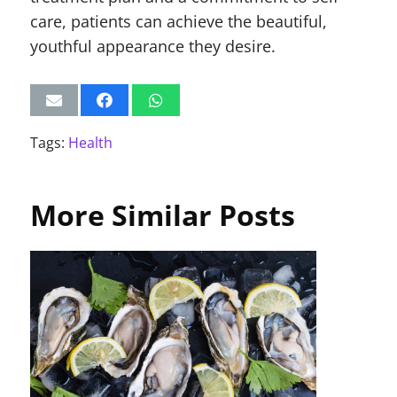
care, patients can achieve the beautiful,
youthful appearance they desire.
Tags:
Health
More Similar Posts