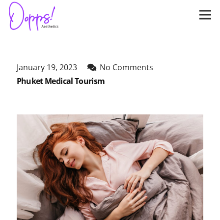
January 19, 2023
No Comments
Phuket Medical Tourism