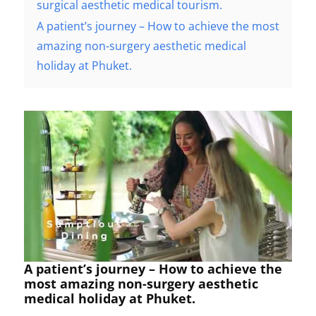
surgical aesthetic medical tourism.
A patient’s journey – How to achieve the most
amazing non-surgery aesthetic medical
holiday at Phuket.
A patient’s journey – How to achieve the
most amazing non-surgery aesthetic
medical holiday at Phuket.