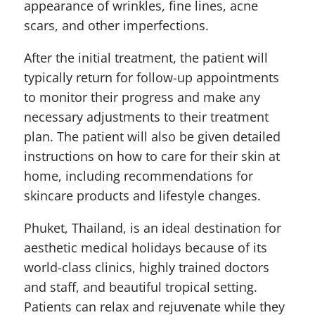
appearance of wrinkles, fine lines, acne
scars, and other imperfections.
After the initial treatment, the patient will
typically return for follow-up appointments
to monitor their progress and make any
necessary adjustments to their treatment
plan. The patient will also be given detailed
instructions on how to care for their skin at
home, including recommendations for
skincare products and lifestyle changes.
Phuket, Thailand, is an ideal destination for
aesthetic medical holidays because of its
world-class clinics, highly trained doctors
and staff, and beautiful tropical setting.
Patients can relax and rejuvenate while they