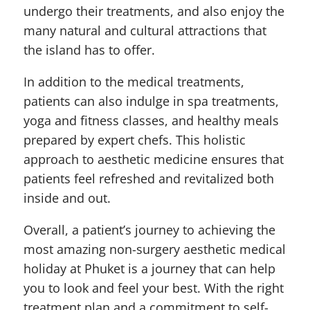
undergo their treatments, and also enjoy the
many natural and cultural attractions that
the island has to offer.
In addition to the medical treatments,
patients can also indulge in spa treatments,
yoga and fitness classes, and healthy meals
prepared by expert chefs. This holistic
approach to aesthetic medicine ensures that
patients feel refreshed and revitalized both
inside and out.
Overall, a patient’s journey to achieving the
most amazing non-surgery aesthetic medical
holiday at Phuket is a journey that can help
you to look and feel your best. With the right
treatment plan and a commitment to self-