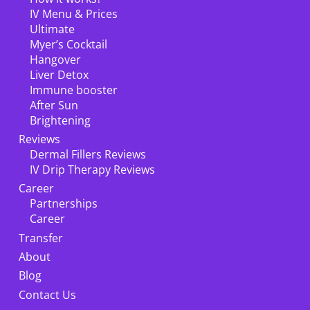
IV Menu & Prices
Ultimate
Myer’s Cocktail
Hangover
Liver Detox
Immune booster
After Sun
Brightening
Reviews
Dermal Fillers Reviews
IV Drip Therapy Reviews
Career
Partnerships
Career
Transfer
About
Blog
Contact Us