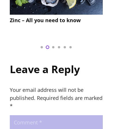
Compre
Zinc – All you need to know
Custom
Recipe
Leave a Reply
Your email address will not be
published.
Required fields are marked
*