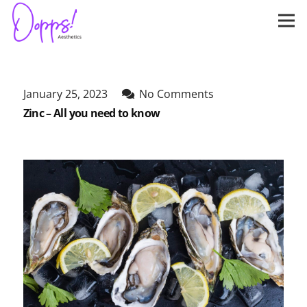
January 25, 2023
No Comments
Zinc – All you need to know