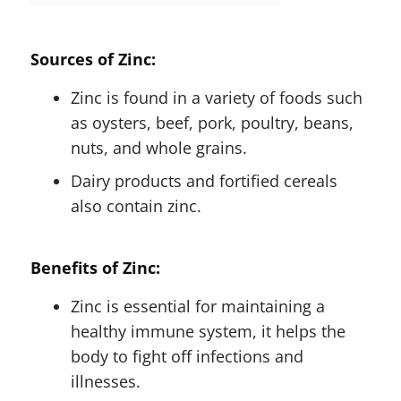
Sources of Zinc:
Zinc is found in a variety of foods such
as oysters, beef, pork, poultry, beans,
nuts, and whole grains.
Dairy products and fortified cereals
also contain zinc.
Benefits of Zinc:
Zinc is essential for maintaining a
healthy immune system, it helps the
body to fight off infections and
illnesses.