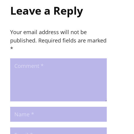
Leave a Reply
Your email address will not be
published.
Required fields are marked
*