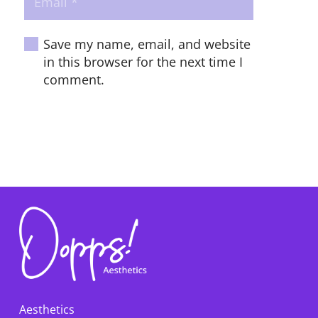
Save my name, email, and website
in this browser for the next time I
comment.
POST COMMENT
Aesthetics