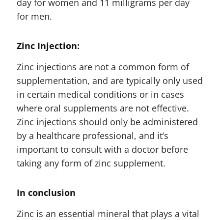
day for women and 11 milligrams per day
for men.
Zinc Injection:
Zinc injections are not a common form of
supplementation, and are typically only used
in certain medical conditions or in cases
where oral supplements are not effective.
Zinc injections should only be administered
by a healthcare professional, and it’s
important to consult with a doctor before
taking any form of zinc supplement.
In conclusion
Zinc is an essential mineral that plays a vital