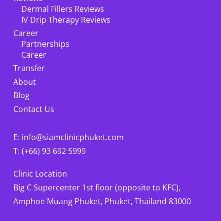
Dermal Fillers Reviews
IV Drip Therapy Reviews
Career
Partnerships
Career
Transfer
About
Blog
Contact Us
E: info@siamclinicphuket.com
T: (+66) 93 692 5999
Clinic Location
Big C Supercenter 1st floor (opposite to KFC),
Amphoe Muang Phuket, Phuket, Thailand 83000