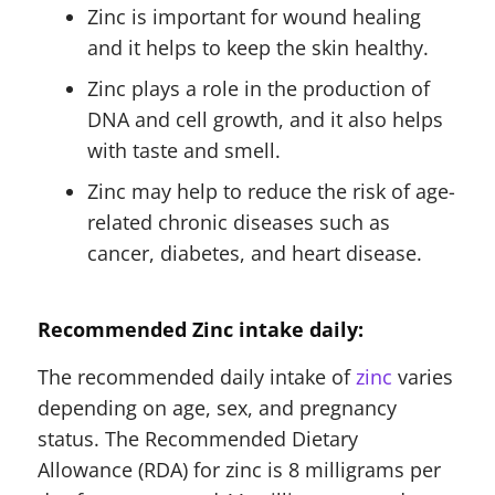
Zinc is important for wound healing
and it helps to keep the skin healthy.
Zinc plays a role in the production of
DNA and cell growth, and it also helps
with taste and smell.
Zinc may help to reduce the risk of age-
related chronic diseases such as
cancer, diabetes, and heart disease.
Recommended Zinc intake daily:
The recommended daily intake of
zinc
varies
depending on age, sex, and pregnancy
status. The Recommended Dietary
Allowance (RDA) for zinc is 8 milligrams per