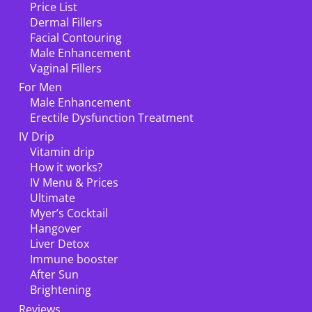
Price List
Dermal Fillers
Facial Contouring
Male Enhancement
Vaginal Fillers
For Men
Male Enhancement
Erectile Dysfunction Treatment
IV Drip
Vitamin drip
How it works?
IV Menu & Prices
Ultimate
Myer’s Cocktail
Hangover
Liver Detox
Immune booster
After Sun
Brightening
Reviews