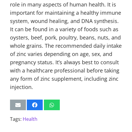
role in many aspects of human health. It is
important for maintaining a healthy immune
system, wound healing, and DNA synthesis.
It can be found in a variety of foods such as
oysters, beef, pork, poultry, beans, nuts, and
whole grains. The recommended daily intake
of zinc varies depending on age, sex, and
pregnancy status. It’s always best to consult
with a healthcare professional before taking
any form of zinc supplement, including zinc
injection.
Tags:
Health