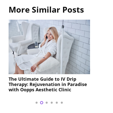
More Similar Posts
The Ultimate Guide to IV Drip
Iodine
Therapy: Rejuvenation in Paradise
with Oopps Aesthetic Clinic