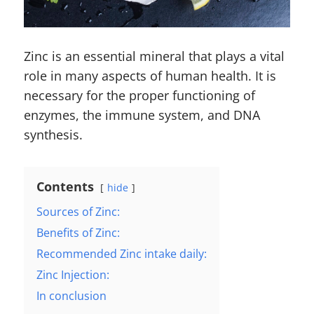
Zinc is an essential mineral that plays a vital
role in many aspects of human health. It is
necessary for the proper functioning of
enzymes, the immune system, and DNA
synthesis.
Contents
hide
Sources of Zinc:
Benefits of Zinc:
Recommended Zinc intake daily:
Zinc Injection:
In conclusion